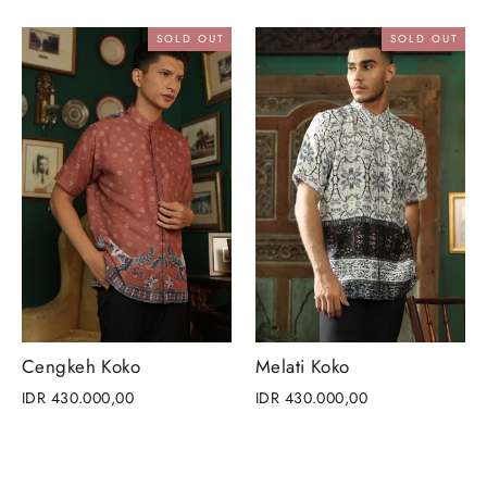
SOLD OUT
SOLD OUT
Cengkeh Koko
Melati Koko
IDR 430.000,00
IDR 430.000,00