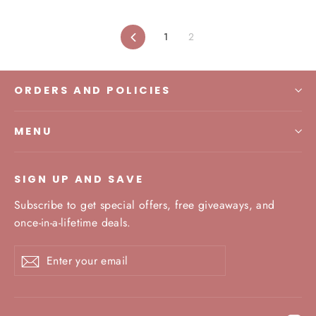
Previous
1
2
ORDERS AND POLICIES
MENU
SIGN UP AND SAVE
Subscribe to get special offers, free giveaways, and
once-in-a-lifetime deals.
Enter
Subscribe
your
email