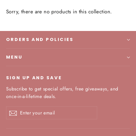
Sorry, there are no products in this collection.
ORDERS AND POLICIES
MENU
SIGN UP AND SAVE
Subscribe to get special offers, free giveaways, and
once-in-a-lifetime deals.
Enter
Subscribe
your
email